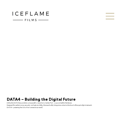
DATA4 — Building the Digital Future
In Madrid, DATA4 expands its campus with a new Data Center Pod — a space built for the future.
Designed for performance, security and sustainability, this new facility brings innovation to the heart of Europe’s digital network.
DATA4 — powering the data that connects our world.