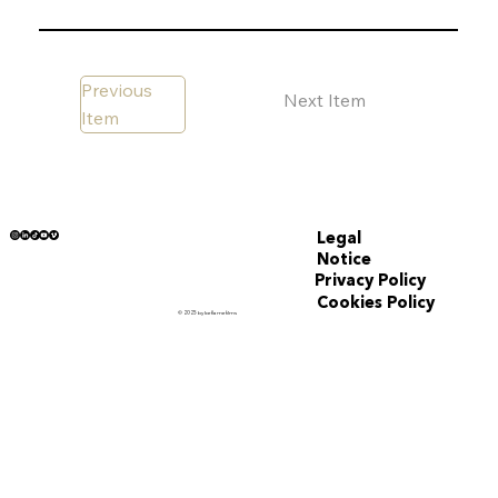
Previous
Next Item
Item
Legal
Notice
Privacy Policy
Cookies Policy
© 2025 by Iceflamefilms